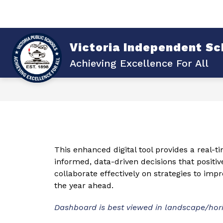
Skip
to
content
Sho
Show
ABOUT VISD
DISTRICT
submenu
su
for
for
Victoria Independent Sch
About
Dist
VISD
Achieving Excellence For All
This enhanced digital tool provides a real-t
informed, data-driven decisions that positiv
collaborate effectively on strategies to im
the year ahead.
Dashboard is best viewed in landscape/hor