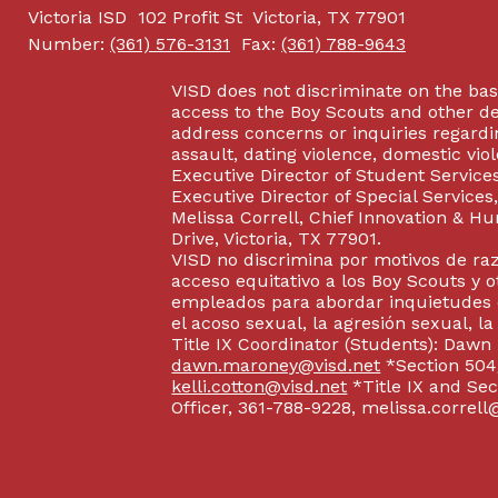
Victoria ISD
102 Profit St
Victoria, TX 77901
Number:
(361) 576-3131
Fax:
(361) 788-9643
VISD does not discriminate on the basis
access to the Boy Scouts and other d
address concerns or inquiries regardin
assault, dating violence, domestic vi
Executive Director of Student Service
Executive Director of Special Service
Melissa Correll, Chief Innovation & Hu
Drive, Victoria, TX 77901.
VISD no discrimina por motivos de raz
acceso equitativo a los Boy Scouts y o
empleados para abordar inquietudes o
el acoso sexual, la agresión sexual, la
Title IX Coordinator (Students): Dawn
dawn.maroney@visd.net
*Section 504/
kelli.cotton@visd.net
*Title IX and Se
Officer, 361-788-9228, melissa.correll@