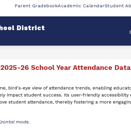
Parent Gradebook
Academic Calendar
Student A
w
Show
Show
SCHOOLS
DEPARTMENTS
STUDENT
bmenu
submenu
submenu
for
for
ool District
rict
Schools
Departments
2025-26 School Year Attendance Data
ime, bird's-eye view of attendance trends, enabling educat
ely impact student success. Its user-friendly accessibility
prove student attendance, thereby fostering a more engagi
izontal mode. 