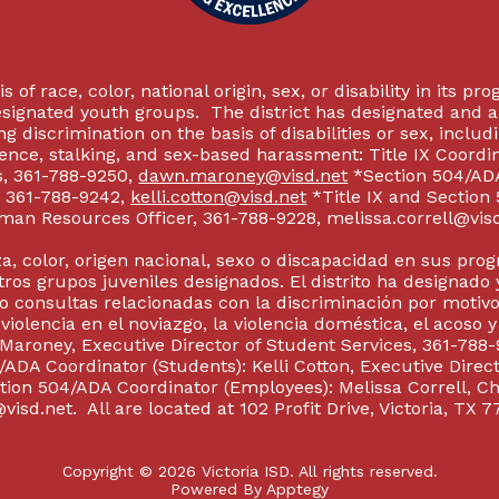
 of race, color, national origin, sex, or disability in its p
esignated youth groups. The district has designated and 
g discrimination on the basis of disabilities or sex, incl
olence, stalking, and sex-based harassment: Title IX Coord
s, 361-788-9250,
dawn.maroney@visd.net
*Section 504/ADA 
s, 361-788-9242,
kelli.cotton@visd.net
*Title IX and Section
man Resources Officer, 361-788-9228, melissa.correll@visd.n
a, color, origen nacional, sexo o discapacidad en sus pro
tros grupos juveniles designados. El distrito ha designado 
 consultas relacionadas con la discriminación por motivo
 violencia en el noviazgo, la violencia doméstica, el acoso 
 Maroney, Executive Director of Student Services, 361-788-
ADA Coordinator (Students): Kelli Cotton, Executive Direct
ction 504/ADA Coordinator (Employees): Melissa Correll, 
visd.net. All are located at 102 Profit Drive, Victoria, TX 7
Copyright © 2026 Victoria ISD. All rights reserved.
Powered By
Apptegy