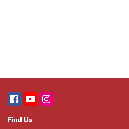
Find Us