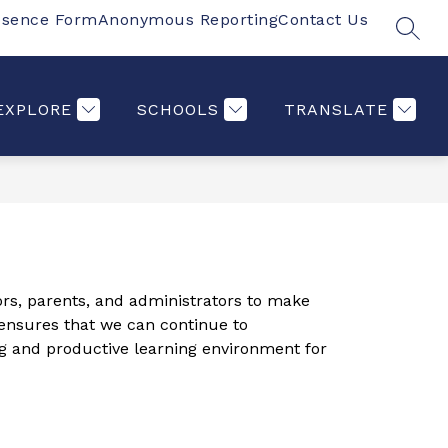
bsence Form
Anonymous Reporting
Contact Us
SEAR
Show
Show
Show
Show
S
PARENTS
MORE
COMMUNITY
ST
submenu
submenu
submenu
submenu
for
for
for
for
Students
Parents
Communi
EXPLORE
SCHOOLS
TRANSLATE
ors, parents, and administrators to make 
 ensures that we can continue to 
ng and productive learning environment for 