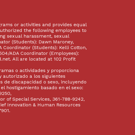
rograms or activities and provides equal
authorized the following employees to
uding sexual harassment, sexual
inator (Students): Dawn Maroney,
Coordinator (Students): Kelli Cotton,
 504/ADA Coordinator (Employees):
et. All are located at 102 Profit
gramas o actividades y proporciona
y autorizado a los siguientes
s de discapacidad o sexo, incluyendo
y el hostigamiento basado en el sexo:
9250,
or of Special Services, 361-788-9242,
Chief Innovation & Human Resources
7901.