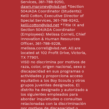
Services, 361-788-9250,
dawn.maroney@visd.net
*Section
504/ADA Coordinator (Students):
Kelli Cotton, Executive Director of
Special Services, 361-788-9242,
kelli.cotton@visd.net
*Title IX and
Section 504/ADA Coordinator
(Employees): Melissa Correll, Chief
Innovation & Human Resources
Officer, 361-788-9228,
melissa.correll@visd.net. All are
located at 102 Profit Drive, Victoria,
TX 77901.
VISD no discrimina por motivos de
raza, color, origen nacional, sexo o
discapacidad en sus programas o
actividades y proporciona acceso
equitativo a los Boy Scouts y otros
grupos juveniles designados. El
distrito ha designado y autorizado a
los siguientes empleados para
abordar inquietudes o consultas
relacionadas con la discriminación
por motivos de discapacidad o