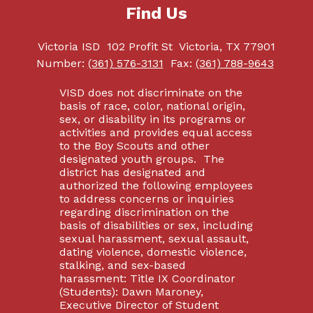
Find Us
Victoria ISD
102 Profit St
Victoria, TX 77901
Number:
(361) 576-3131
Fax:
(361) 788-9643
VISD does not discriminate on the
basis of race, color, national origin,
sex, or disability in its programs or
activities and provides equal access
to the Boy Scouts and other
designated youth groups. The
district has designated and
authorized the following employees
to address concerns or inquiries
regarding discrimination on the
basis of disabilities or sex, including
sexual harassment, sexual assault,
dating violence, domestic violence,
stalking, and sex-based
harassment: Title IX Coordinator
(Students): Dawn Maroney,
Executive Director of Student