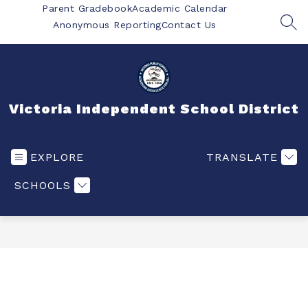
Skip
Parent Gradebook
Academic Calendar
to
Anonymous Reporting
Contact Us
SEA
content
Victoria Independent School District
EXPLORE
TRANSLATE
SCHOOLS