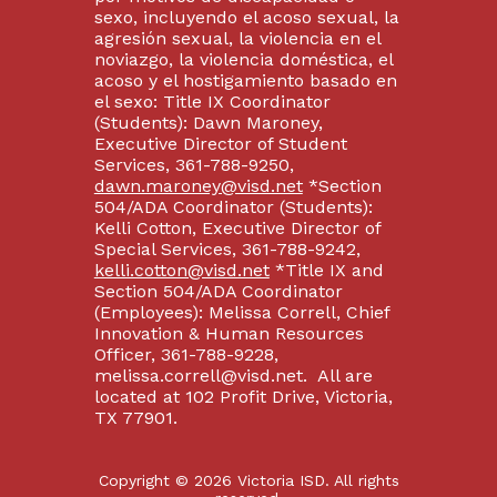
sexo, incluyendo el acoso sexual, la
agresión sexual, la violencia en el
noviazgo, la violencia doméstica, el
acoso y el hostigamiento basado en
el sexo: Title IX Coordinator
(Students): Dawn Maroney,
Executive Director of Student
Services, 361-788-9250,
dawn.maroney@visd.net
*Section
504/ADA Coordinator (Students):
Kelli Cotton, Executive Director of
Special Services, 361-788-9242,
kelli.cotton@visd.net
*Title IX and
Section 504/ADA Coordinator
(Employees): Melissa Correll, Chief
Innovation & Human Resources
Officer, 361-788-9228,
melissa.correll@visd.net. All are
located at 102 Profit Drive, Victoria,
TX 77901.
Copyright © 2026 Victoria ISD. All rights