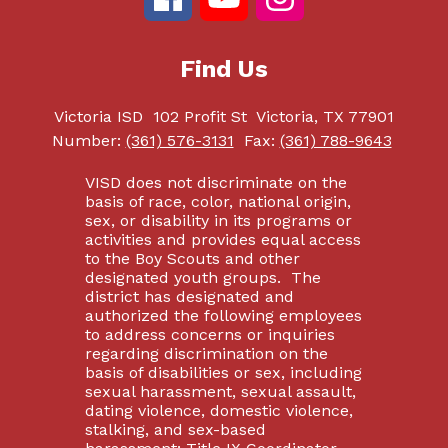
Find Us
Victoria ISD
102 Profit St
Victoria, TX 77901
Number:
(361) 576-3131
Fax:
(361) 788-9643
VISD does not discriminate on the
basis of race, color, national origin,
sex, or disability in its programs or
activities and provides equal access
to the Boy Scouts and other
designated youth groups. The
district has designated and
authorized the following employees
to address concerns or inquiries
regarding discrimination on the
basis of disabilities or sex, including
sexual harassment, sexual assault,
dating violence, domestic violence,
stalking, and sex-based