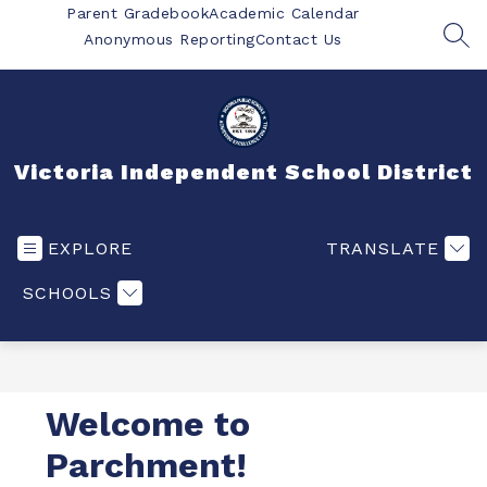
Skip
Parent Gradebook
Academic Calendar
to
Anonymous Reporting
Contact Us
SEA
content
Victoria Independent School District
EXPLORE
TRANSLATE
SCHOOLS
Welcome to
Parchment!