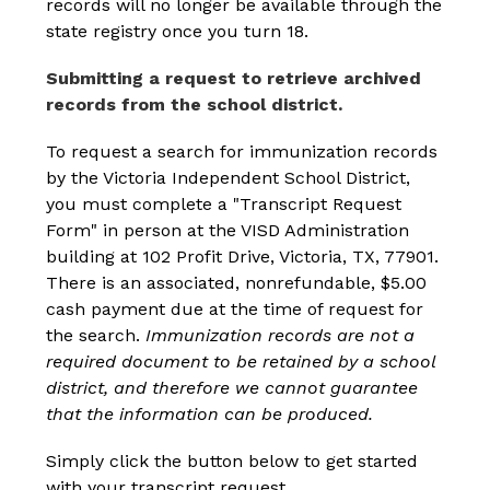
records will no longer be available through the 
state registry once you turn 18.
Submitting a request to retrieve archived 
records from the school district. 
To request a search for immunization records 
by the Victoria Independent School District, 
you must complete a "Transcript Request 
Form" in person at the VISD Administration 
building at 102 Profit Drive, Victoria, TX, 77901. 
There is an associated, nonrefundable, $5.00 
cash payment due at the time of request for 
the search.
 Immunization records are not a 
required document to be retained by a school 
district, and therefore we cannot guarantee 
that the information can be produced.
Simply click the button below to get started 
with your transcript request.