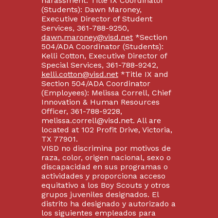
harassment: Title IX Coordinator
(Students): Dawn Maroney,
Executive Director of Student
Services, 361-788-9250,
dawn.maroney@visd.net
*Section
504/ADA Coordinator (Students):
Kelli Cotton, Executive Director of
Special Services, 361-788-9242,
kelli.cotton@visd.net
*Title IX and
Section 504/ADA Coordinator
(Employees): Melissa Correll, Chief
Innovation & Human Resources
Officer, 361-788-9228,
melissa.correll@visd.net. All are
located at 102 Profit Drive, Victoria,
TX 77901.
VISD no discrimina por motivos de
raza, color, origen nacional, sexo o
discapacidad en sus programas o
actividades y proporciona acceso
equitativo a los Boy Scouts y otros
grupos juveniles designados. El
distrito ha designado y autorizado a
los siguientes empleados para