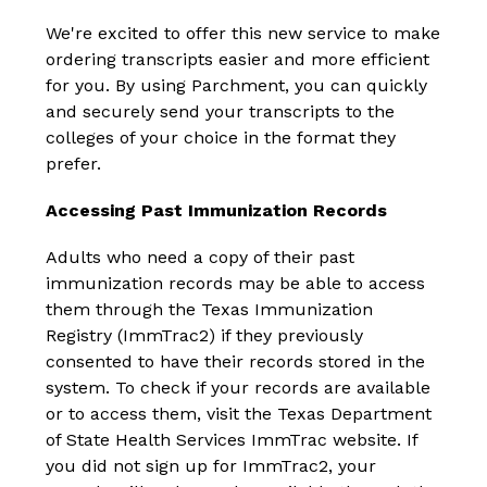
We're excited to offer this new service to make 
ordering transcripts easier and more efficient 
for you. By using Parchment, you can quickly 
and securely send your transcripts to the 
colleges of your choice in the format they 
prefer.
Accessing Past Immunization Records
Adults who need a copy of their past 
immunization records may be able to access 
them through the Texas Immunization 
Registry (ImmTrac2) if they previously 
consented to have their records stored in the 
system. To check if your records are available 
or to access them, visit the Texas Department 
of State Health Services ImmTrac website. If 
you did not sign up for ImmTrac2, your 