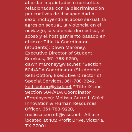
abordar inquietudes o consultas
relacionadas con la discriminación
por motivos de discapacidad o
sexo, incluyendo el acoso sexual, la
agresión sexual, la violencia en el
noviazgo, la violencia doméstica, el
acoso y el hostigamiento basado en
el sexo: Title IX Coordinator
(Students): Dawn Maroney,
Executive Director of Student
Services, 361-788-9250,
dawn.maroney@visd.net
*Section
504/ADA Coordinator (Students):
Kelli Cotton, Executive Director of
Special Services, 361-788-9242,
kelli.cotton@visd.net
*Title IX and
Section 504/ADA Coordinator
(Employees): Melissa Correll, Chief
Innovation & Human Resources
Officer, 361-788-9228,
melissa.correll@visd.net. All are
located at 102 Profit Drive, Victoria,
TX 77901.