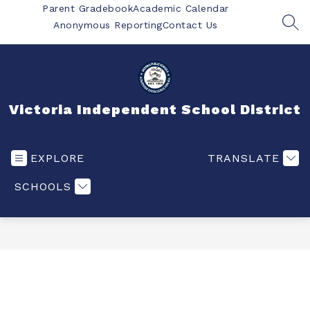
Skip
Parent Gradebook
Academic Calendar
to
Anonymous Reporting
Contact Us
SEA
content
Victoria Independent School District
EXPLORE
TRANSLATE
SCHOOLS