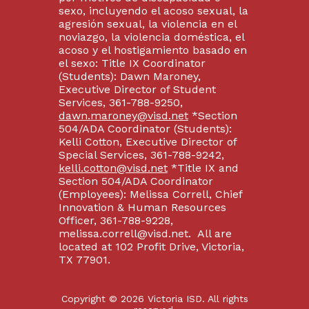
sexo, incluyendo el acoso sexual, la
agresión sexual, la violencia en el
noviazgo, la violencia doméstica, el
acoso y el hostigamiento basado en
el sexo: Title IX Coordinator
(Students): Dawn Maroney,
Executive Director of Student
Services, 361-788-9250,
dawn.maroney@visd.net
*Section
504/ADA Coordinator (Students):
Kelli Cotton, Executive Director of
Special Services, 361-788-9242,
kelli.cotton@visd.net
*Title IX and
Section 504/ADA Coordinator
(Employees): Melissa Correll, Chief
Innovation & Human Resources
Officer, 361-788-9228,
melissa.correll@visd.net. All are
located at 102 Profit Drive, Victoria,
TX 77901.
Copyright © 2026 Victoria ISD. All rights