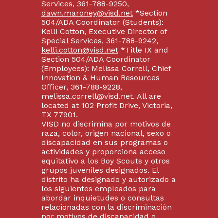
Services, 361-788-9250,
dawn.maroney@visd.net
*Section
504/ADA Coordinator (Students):
Kelli Cotton, Executive Director of
Special Services, 361-788-9242,
kelli.cotton@visd.net
*Title IX and
Section 504/ADA Coordinator
(Employees): Melissa Correll, Chief
Innovation & Human Resources
Officer, 361-788-9228,
melissa.correll@visd.net. All are
located at 102 Profit Drive, Victoria,
TX 77901.
VISD no discrimina por motivos de
raza, color, origen nacional, sexo o
discapacidad en sus programas o
actividades y proporciona acceso
equitativo a los Boy Scouts y otros
grupos juveniles designados. El
distrito ha designado y autorizado a
los siguientes empleados para
abordar inquietudes o consultas
relacionadas con la discriminación
por motivos de discapacidad o