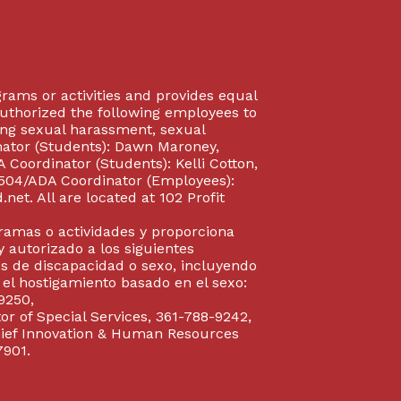
rograms or activities and provides equal
authorized the following employees to
uding sexual harassment, sexual
inator (Students): Dawn Maroney,
Coordinator (Students): Kelli Cotton,
 504/ADA Coordinator (Employees):
et. All are located at 102 Profit
gramas o actividades y proporciona
y autorizado a los siguientes
s de discapacidad o sexo, incluyendo
y el hostigamiento basado en el sexo:
9250,
or of Special Services, 361-788-9242,
Chief Innovation & Human Resources
7901.