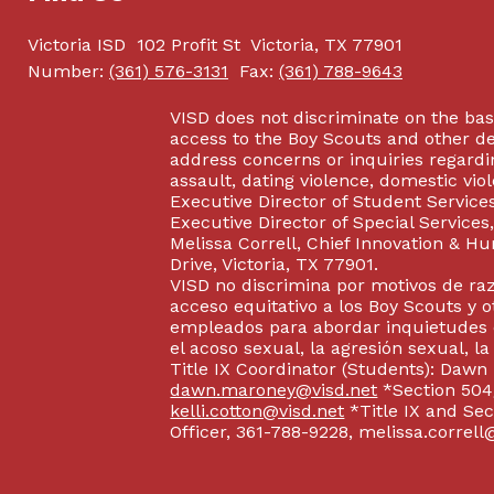
Victoria ISD
102 Profit St
Victoria, TX 77901
Number:
(361) 576-3131
Fax:
(361) 788-9643
VISD does not discriminate on the basis
access to the Boy Scouts and other d
address concerns or inquiries regardin
assault, dating violence, domestic vi
Executive Director of Student Service
Executive Director of Special Service
Melissa Correll, Chief Innovation & Hu
Drive, Victoria, TX 77901.
VISD no discrimina por motivos de raz
acceso equitativo a los Boy Scouts y o
empleados para abordar inquietudes o
el acoso sexual, la agresión sexual, la
Title IX Coordinator (Students): Dawn
dawn.maroney@visd.net
*Section 504/
kelli.cotton@visd.net
*Title IX and Se
Officer, 361-788-9228, melissa.correll@