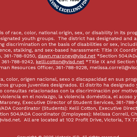
 of race, color, national origin, sex, or disability in its p
esignated youth groups. The district has designated and 
g discrimination on the basis of disabilities or sex, incl
olence, stalking, and sex-based harassment: Title IX Coord
s, 361-788-9250,
dawn.maroney@visd.net
*Section 504/ADA 
s, 361-788-9242,
kelli.cotton@visd.net
*Title IX and Section
man Resources Officer, 361-788-9228, melissa.correll@visd.n
a, color, origen nacional, sexo o discapacidad en sus pro
tros grupos juveniles designados. El distrito ha designado 
 consultas relacionadas con la discriminación por motivo
 violencia en el noviazgo, la violencia doméstica, el acoso 
 Maroney, Executive Director of Student Services, 361-788-
ADA Coordinator (Students): Kelli Cotton, Executive Direct
ction 504/ADA Coordinator (Employees): Melissa Correll, 
visd.net. All are located at 102 Profit Drive, Victoria, TX 7