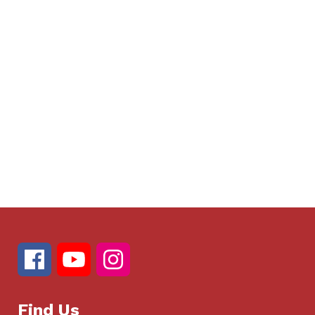
Find Us